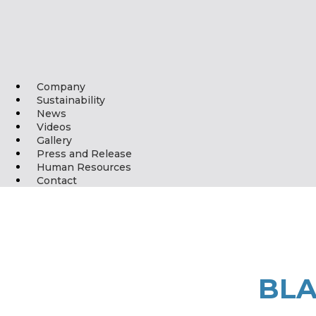
Company
Sustainability
News
Videos
Gallery
Press and Release
Human Resources
Contact
BLA