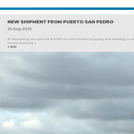
NEW SHIPMENT FROM PUERTO SAN PEDRO
25
Aug
2025
At Paramérica, we continue to fulfill our commitment to quality and reliability in 
Central America[...]
+ info