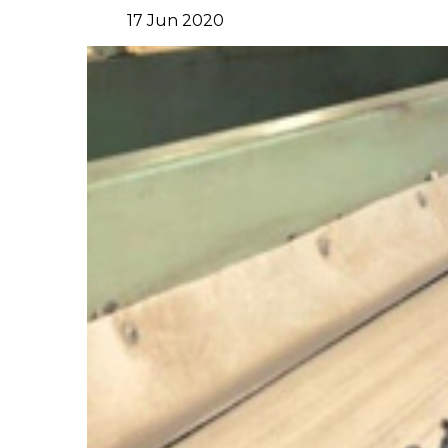
17
Jun
2020