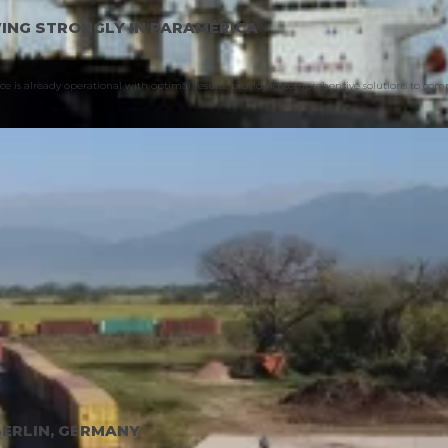
WING STRONGLY IN PARAMÉRICA
vice is already operational with optimal results, providing comprehensive solutions to co
BERLIN, GERMANY