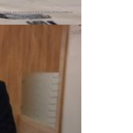
our stand, we showcased the quality of Paramérica