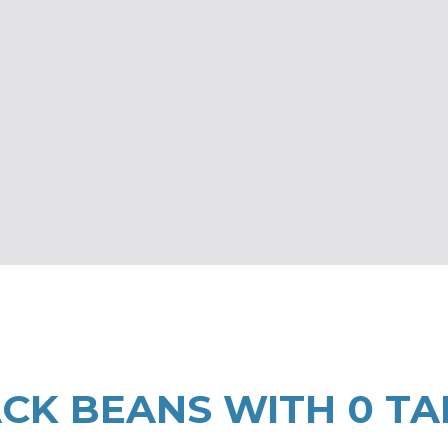
CK BEANS WITH 0 TA