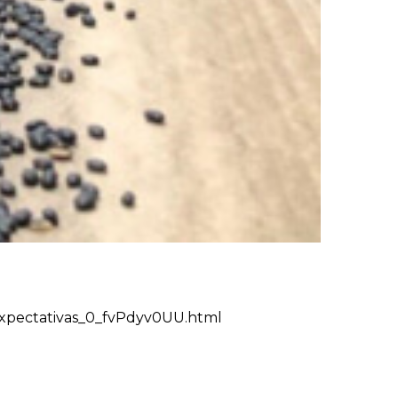
-expectativas_0_fvPdyv0UU.html