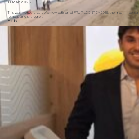
11
Mar
2025
This year we were part of a new edition of FRUIT LOGISTICA 2025, the most important
lemons and shared e[...]
+ info