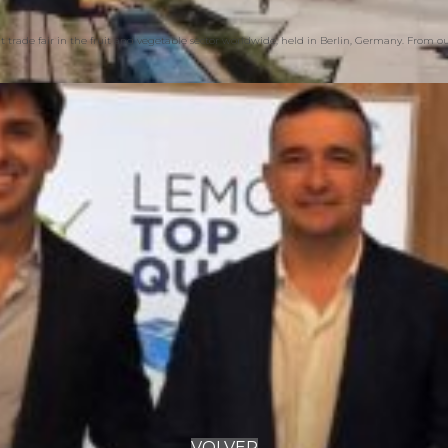
 trade fair in the fruit and vegetable sector worldwide, held in Berlin, Germany. From 
VOLVER