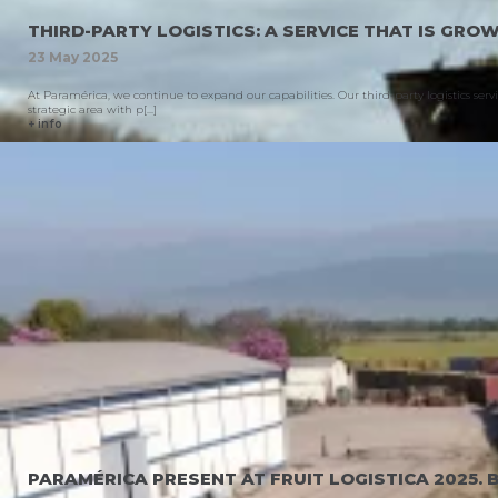
THIRD-PARTY LOGISTICS: A SERVICE THAT IS GRO
23
May
2025
At Paramérica, we continue to expand our capabilities. Our third-party logistics ser
strategic area with p[...]
+ info
PARAMÉRICA PRESENT AT FRUIT LOGISTICA 2025. 