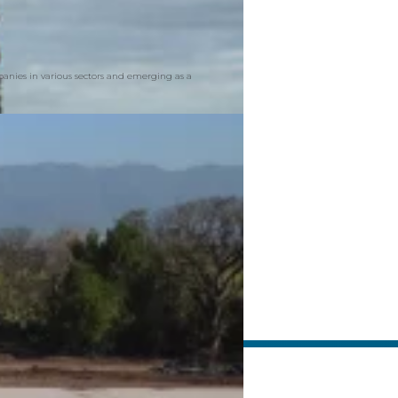
mpanies in various sectors and emerging as a