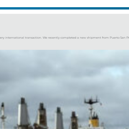
every international transaction. We recently completed a new shipment from Puerto San Ped