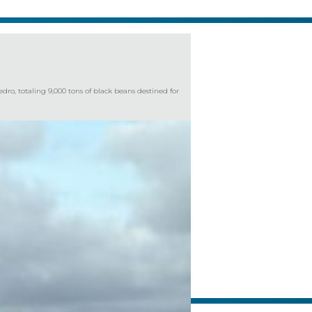
ro, totaling 9,000 tons of black beans destined for