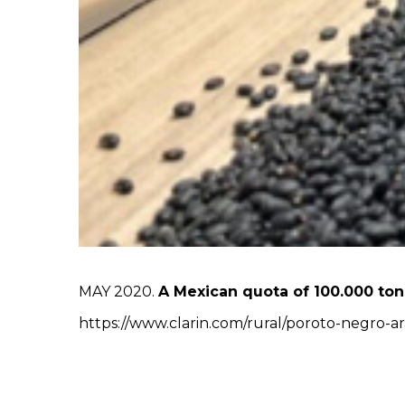
MAY 2020.
A Mexican quota of 100.000 ton
https://www.clarin.com/rural/poroto-negro