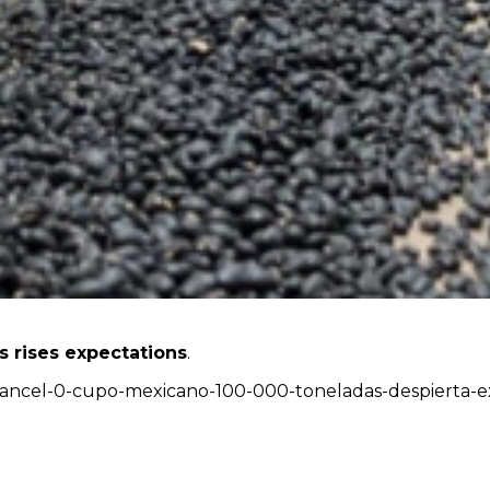
s rises expectations
.
-arancel-0-cupo-mexicano-100-000-toneladas-despierta